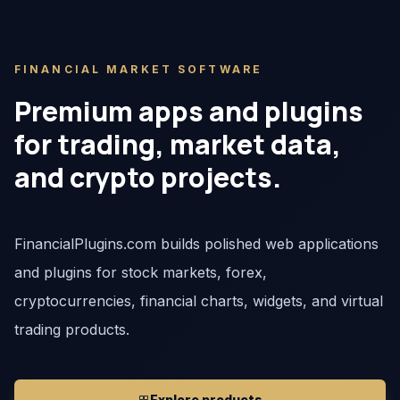
FINANCIAL MARKET SOFTWARE
Premium apps and plugins
for trading, market data,
and crypto projects.
FinancialPlugins.com builds polished web applications
and plugins for stock markets, forex,
cryptocurrencies, financial charts, widgets, and virtual
trading products.
Explore products