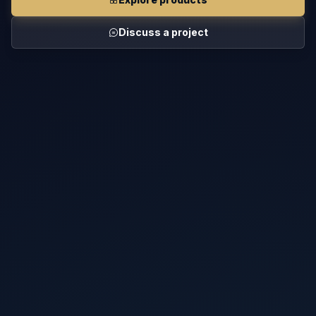
Discuss a project