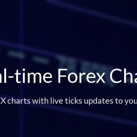
l-time Forex Ch
 charts with live ticks updates to you