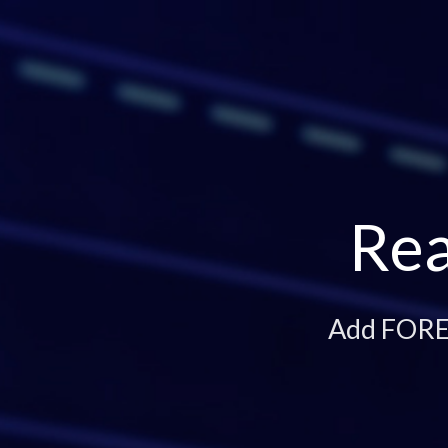
Rea
Add FOREX