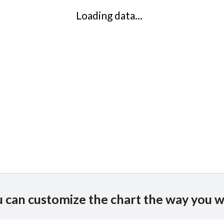
Loading data...
 can customize the chart the way you 