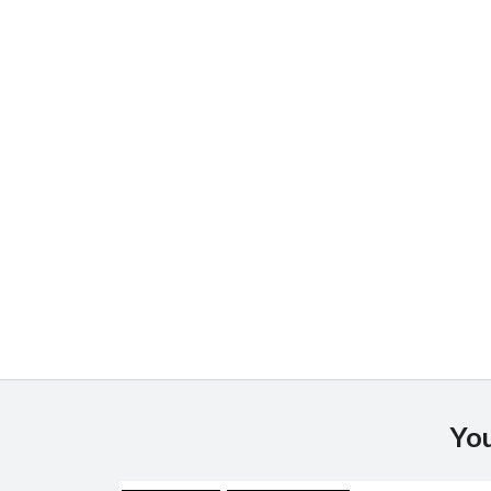
JS chart by amCharts
You