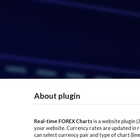
About plugin
Real-time FOREX Charts
is a website plugin 
your website. Currency rates are updated in re
can select currency pair and type of chart (lin