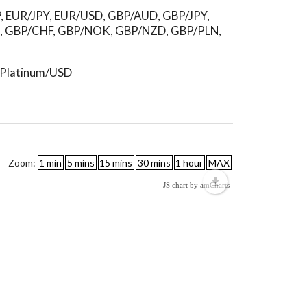
P, EUR/JPY, EUR/USD, GBP/AUD, GBP/JPY,
, GBP/CHF, GBP/NOK, GBP/NZD, GBP/PLN,
, Platinum/USD
Zoom:
JS chart by amCharts