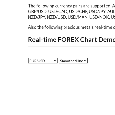
The following currency pairs are supporte
GBP/USD, USD/CAD, USD/CHF, USD/JPY, AU
NZD/JPY, NZD/USD, USD/MXN, USD/NOK, US
Also the following precious metals real-time
Real-time FOREX Chart Dem