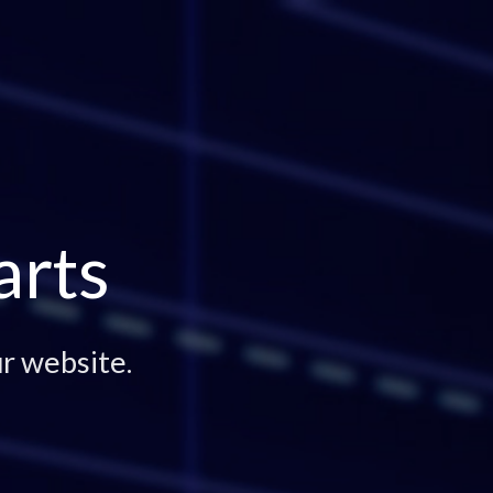
arts
r website.