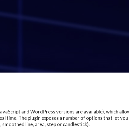
(JavaScript and WordPress versions are available), which all
al time. The plugin exposes a number of options that let you 
e, smoothed line, area, step or candlestick).