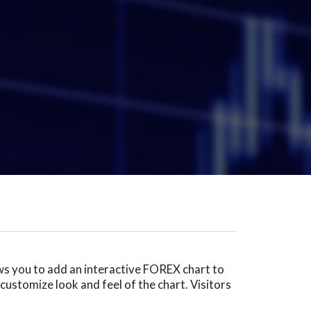
ows you to add an interactive FOREX chart to
customize look and feel of the chart. Visitors