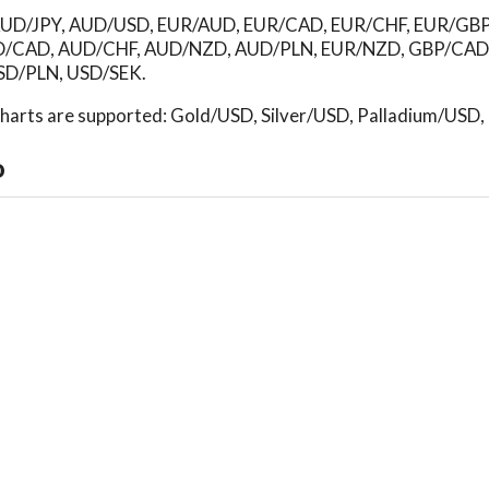
d: AUD/JPY, AUD/USD, EUR/AUD, EUR/CAD, EUR/CHF, EUR/GB
D/CAD, AUD/CHF, AUD/NZD, AUD/PLN, EUR/NZD, GBP/CAD
D/PLN, USD/SEK.
 charts are supported: Gold/USD, Silver/USD, Palladium/USD
o