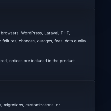
s, browsers, WordPress, Laravel, PHP,
 failures, changes, outages, fees, data quality
ed, notices are included in the product
, migrations, customizations, or