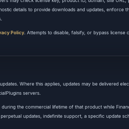
vers may check license key, product ID, domain, site URL, p
agnostic details to provide downloads and updates, enforce
.
vacy Policy
. Attempts to disable, falsify, or bypass licens
 updates. Where this applies, updates may be delivered ele
ialPlugins servers.
uring the commercial lifetime of that product while Financ
, perpetual updates, indefinite support, a specific update s
.