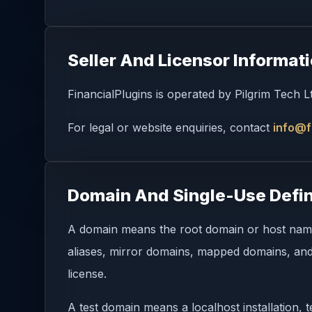
Seller And Licensor Informat
FinancialPlugins is operated by Pilgrim Tech 
For legal or website enquiries, contact
info@f
Domain And Single-Use Defin
A domain means the root domain or host name w
aliases, mirror domains, mapped domains, and 
license.
A test domain means a localhost installation