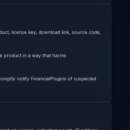
oduct, license key, download link, source code,
he product in a way that harms
omptly notify FinancialPlugins of suspected