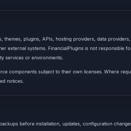
, themes, plugins, APIs, hosting providers, data provider
er external systems. FinancialPlugins is not responsible for
rty services or environments.
rce components subject to their own licenses. Where requir
ed notices.
backups before installation, updates, configuration changes