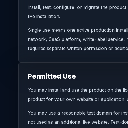
install, test, configure, or migrate the produ
live installation.
Single use means one active production install
network, SaaS platform, white-label service, h
requires separate written permission or additio
Permitted Use
You may install and use the product on the 
product for your own website or application, 
You may use a reasonable test domain for insta
not used as an additional live website. Test-d