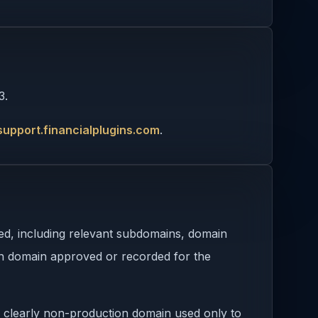
3.
support.financialplugins.com
.
sed, including relevant subdomains, domain
ion domain approved or recorded for the
 clearly non-production domain used only to