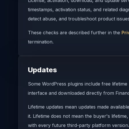
License, activation, download, and update ser
timestamps, activation status, and related di
detect abuse, and troubleshoot product issues
These checks are described further in the
Pri
termination.
Updates
Some WordPress plugins include free lifetime
interface and downloaded directly from Financ
Lifetime updates mean updates made available d
it. Lifetime does not mean the buyer's lifetime
with every future third-party platform version