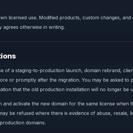
n licensed use. Modified products, custom changes, and c
 agrees otherwise in writing.
tions
 of a staging-to-production launch, domain rebrand, client
fore or promptly after the migration. You may be asked to p
tion that the old production installation will no longer be 
n and activate the new domain for the same license when t
 may be refused where there is evidence of abuse, resale, 
e production domains.