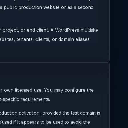
 a public production website or as a second
 project, or end client. A WordPress multisite
sites, tenants, clients, or domain aliases
ur own licensed use. You may configure the
-specific requirements.
duction activation, provided the test domain is
used if it appears to be used to avoid the