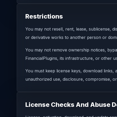
Restrictions
You may not resell, rent, lease, sublicense, di
or derivative works to another person or doma
You may not remove ownership notices, bypass 
FinancialPlugins, its infrastructure, or other 
You must keep license keys, download links, a
unauthorized use, disclosure, compromise, or
License Checks And Abuse D