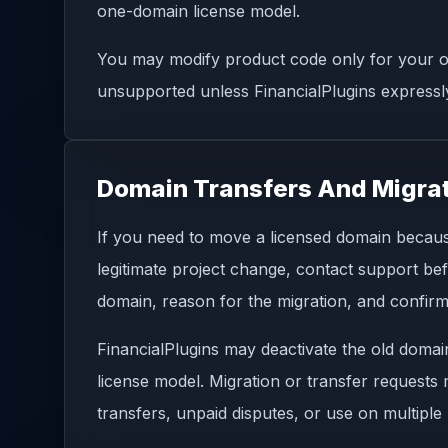
one-domain license model.
You may modify product code only for your ow
unsupported unless FinancialPlugins expressly
Domain Transfers And Migra
If you need to move a licensed domain because
legitimate project change, contact support be
domain, reason for the migration, and confirma
FinancialPlugins may deactivate the old domai
license model. Migration or transfer requests
transfers, unpaid disputes, or use on multipl