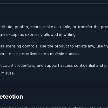
stribute, publish, share, make available, or transfer the pr
in except as expressly allowed in writing.
licensing controls, use the product to violate law, use t
users, or use one license on multiple domains.
ccount credentials, and support access confidential and pr
 misuse.
etection