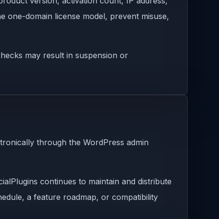
roduct version, activation count, IP address,
 the one-domain license model, prevent misuse,
e checks may result in suspension or
ctronically through the WordPress admin
ialPlugins continues to maintain and distribute
chedule, a feature roadmap, or compatibility