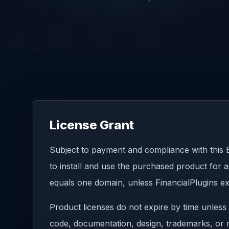
License Grant
Subject to payment and compliance with this E
to install and use the purchased product for a
equals one domain, unless FinancialPlugins ex
Product licenses do not expire by time unless 
code, documentation, design, trademarks, or re