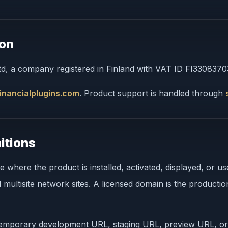
ion
Ltd, a company registered in Finland with VAT ID FI3308370
inancialplugins.com
. Product support is handled through
itions
here the product is installed, activated, displayed, or u
multisite network sites. A licensed domain is the product
, temporary development URL, staging URL, preview URL, or