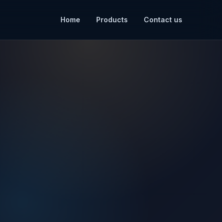
Home
Products
Contact us