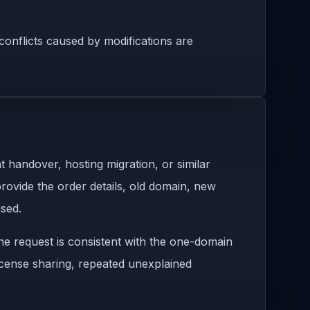
onflicts caused by modifications are
 handover, hosting migration, or similar
rovide the order details, old domain, new
used.
he request is consistent with the one-domain
license sharing, repeated unexplained