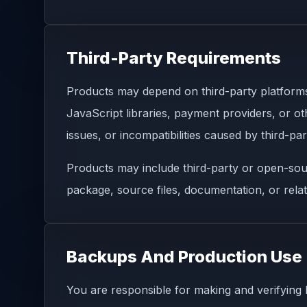
Third-Party Requirements
Products may depend on third-party platforms
JavaScript libraries, payment providers, or oth
issues, or incompatibilities caused by third-pa
Products may include third-party or open-sou
package, source files, documentation, or relat
Backups And Production Use
You are responsible for making and verifying 