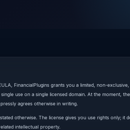
ULA, FinancialPlugins grants you a limited, non-exclusive,
 single use on a single licensed domain. At the moment, the 
pressly agrees otherwise in writing.
stated otherwise. The license gives you use rights only; it
lated intellectual property.