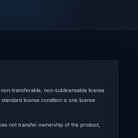
 non-transferable, non-sublicensable license
standard license condition is one license
 does not transfer ownership of the product,