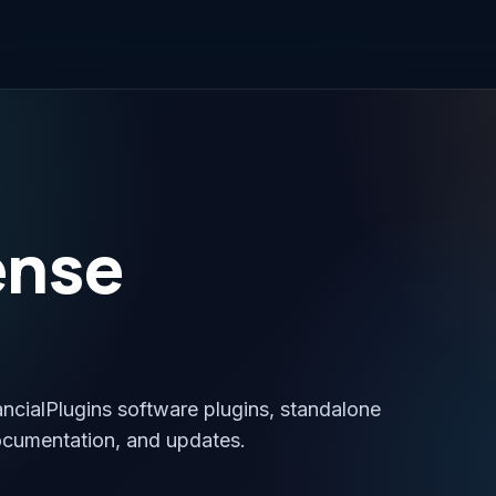
ense
ancialPlugins software plugins, standalone
ocumentation, and updates.