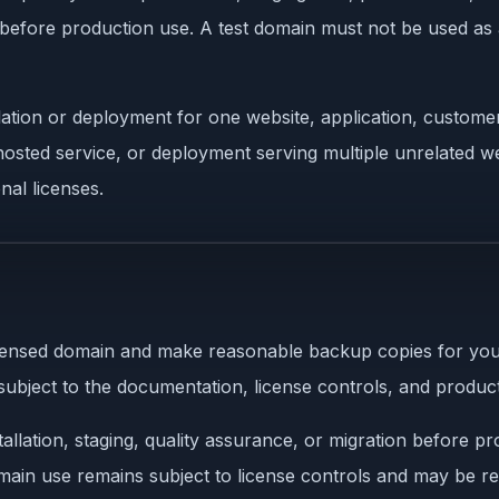
ct before production use. A test domain must not be used as
ation or deployment for one website, application, customer
osted service, or deployment serving multiple unrelated web
nal licenses.
licensed domain and make reasonable backup copies for yo
subject to the documentation, license controls, and product
llation, staging, quality assurance, or migration before pro
omain use remains subject to license controls and may be ref