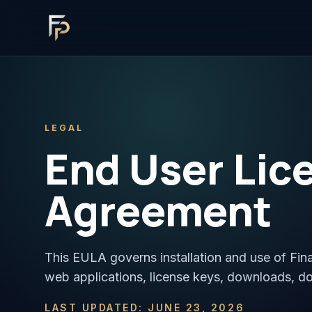
LEGAL
End User Lic
Agreement
This EULA governs installation and use of Fin
web applications, license keys, downloads, d
LAST UPDATED: JUNE 23, 2026