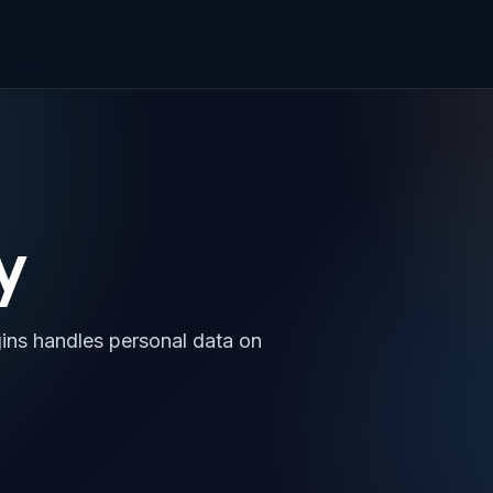
y
gins handles personal data on