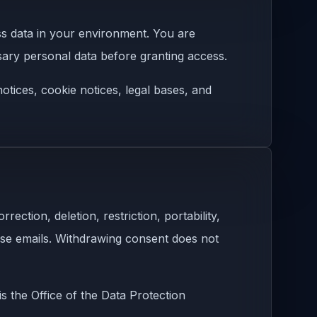
ss data in your environment. You are
ary personal data before granting access.
tices, cookie notices, legal bases, and
ction, deletion, restriction, portability,
ose emails. Withdrawing consent does not
s the Office of the Data Protection