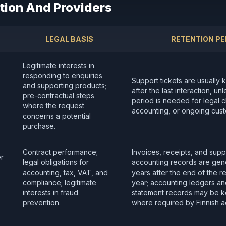
tion And Providers
LEGAL BASIS
RETENTION PE
Legitimate interests in
responding to enquiries
Support tickets are usually 
and supporting products;
after the last interaction, un
pre-contractual steps
period is needed for legal cl
where the request
accounting, or ongoing cust
concerns a potential
purchase.
Contract performance;
Invoices, receipts, and supp
er
legal obligations for
accounting records are gene
accounting, tax, VAT, and
years after the end of the re
compliance; legitimate
year; accounting ledgers and
interests in fraud
statement records may be ke
prevention.
where required by Finnish a