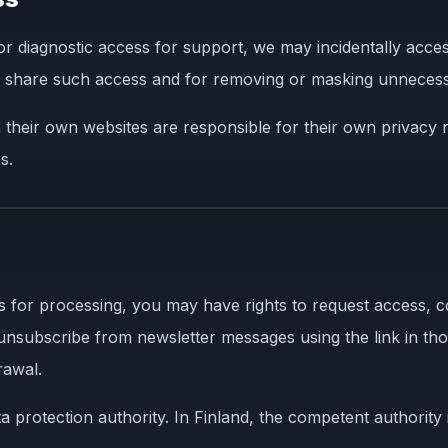
 or diagnostic access for support, we may incidentally acce
to share such access and for removing or masking unnecess
their own websites are responsible for their own privacy no
s.
for processing, you may have rights to request access, corre
 unsubscribe from newsletter messages using the link in th
rawal.
 protection authority. In Finland, the competent authority i