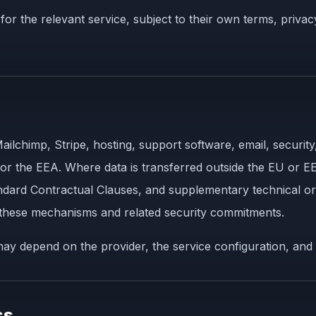
or the relevant service, subject to their own terms, privac
ilchimp, Stripe, hosting, support software, email, security
 or the EEA. Where data is transferred outside the EU or EE
dard Contractual Clauses, and supplementary technical or
 these mechanisms and related security commitments.
ay depend on the provider, the service configuration, and 
ss