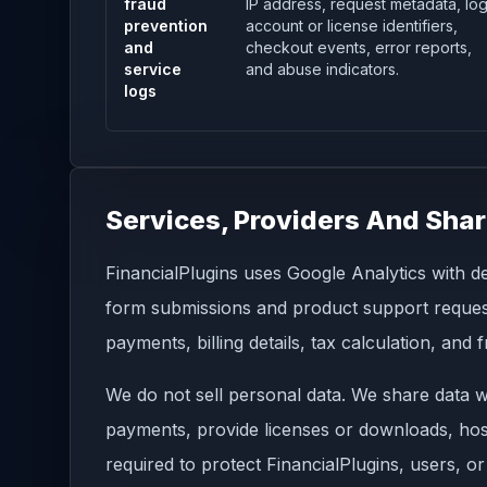
fraud
IP address, request metadata, log
prevention
account or license identifiers,
and
checkout events, error reports,
service
and abuse indicators.
logs
Services, Providers And Shar
FinancialPlugins uses Google Analytics with de
form submissions and product support requests
payments, billing details, tax calculation, and
We do not sell personal data. We share data wi
payments, provide licenses or downloads, host
required to protect FinancialPlugins, users, or