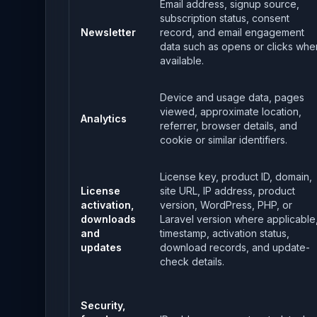
Email address, signup source,
subscription status, consent
Newsletter
record, and email engagement
data such as opens or clicks whe
available.
Device and usage data, pages
viewed, approximate location,
Analytics
referrer, browser details, and
cookie or similar identifiers.
License key, product ID, domain,
License
site URL, IP address, product
activation,
version, WordPress, PHP, or
downloads
Laravel version where applicable
and
timestamp, activation status,
updates
download records, and update-
check details.
Security,