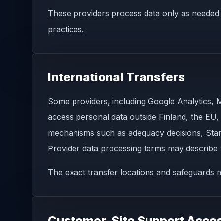
These providers process data only as needed f
practices.
International Transfers
Some providers, including Google Analytics, Ma
access personal data outside Finland, the EU,
mechanisms such as adequacy decisions, Stan
Provider data processing terms may describe
The exact transfer locations and safeguards m
Customer-Site Support Acce