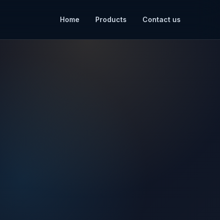
Home
Products
Contact us