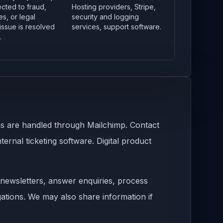
cted to fraud,
Hosting providers, Stripe,
s, or legal
security and logging
 issue is resolved
services, support software.
.
ions are handled through Mailchimp. Contact
rnal ticketing software. Digital product
r newsletters, answer enquiries, process
ations. We may also share information if