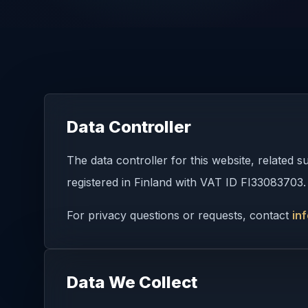
Data Controller
The data controller for this website, related
registered in Finland with VAT ID FI33083703.
For privacy questions or requests, contact
in
Data We Collect