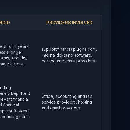
RIOD
PROVIDERS INVOLVED
kept for 3 years
support.financialplugins.com,
less a longer
internal ticketing software,
aims, security,
hosting and email providers.
omer history.
orting
rally kept for 6
Stripe, accounting and tax
levant financial
service providers, hosting
 financial
and email providers.
pt for 10 years
ccounting rules.