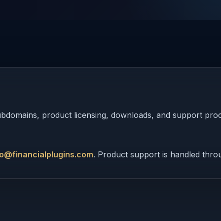
 subdomains, product licensing, downloads, and support pro
fo@financialplugins.com
. Product support is handled thr