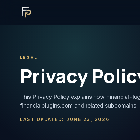
LEGAL
Privacy Polic
This Privacy Policy explains how FinancialPlu
financialplugins.com and related subdomains.
LAST UPDATED: JUNE 23, 2026