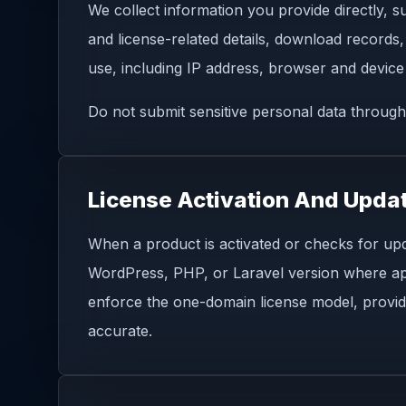
We collect information you provide directly, 
and license-related details, download records,
use, including IP address, browser and device 
Do not submit sensitive personal data through
License Activation And Upda
When a product is activated or checks for upd
WordPress, PHP, or Laravel version where appli
enforce the one-domain license model, provid
accurate.