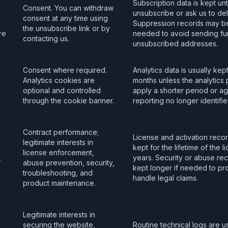
Subscription data is kept unt
Consent. You can withdraw
unsubscribe or ask us to dele
consent at any time using
Suppression records may be
the unsubscribe link or by
re
needed to avoid sending fur
contacting us.
unsubscribed addresses.
Consent where required.
Analytics data is usually kept
Analytics cookies are
months unless the analytics 
optional and controlled
apply a shorter period or a
through the cookie banner.
reporting no longer identifies
Contract performance;
License and activation recor
legitimate interests in
kept for the lifetime of the l
license enforcement,
,
years. Security or abuse re
abuse prevention, security,
kept longer if needed to pro
troubleshooting, and
handle legal claims.
product maintenance.
Legitimate interests in
securing the website,
Routine technical logs are u