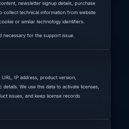
content, newsletter signup details, purchase
so collect technical information from website
ookie or similar technology identifiers.
d necessary for the support issue.
e URL, IP address, product version,
details. We use this data to activate licenses,
uct issues, and keep license records