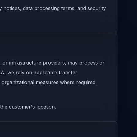
y notices, data processing terms, and security
, or infrastructure providers, may process or
A, we rely on applicable transfer
 organizational measures where required.
the customer's location.