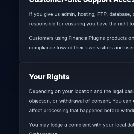
If you give us admin, hosting, FTP, database,
responsible for ensuring you have the right 
Customers using FinancialPlugins products on 
compliance toward their own visitors and user
Your Rights
Depending on your location and the legal basis 
objection, or withdrawal of consent. You can
affect processing that happened before withd
You may lodge a complaint with your local data