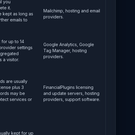
il you
te it.
Mailchimp, hosting and email
 kept as long as
providers.
ther emails to
 for up to 14
Google Analytics, Google
provider settings
Tag Manager, hosting
ggregated
providers.
 a visitor.
ds are usually
icense plus 3
FinancialPlugins licensing
cords may be
and update servers, hosting
tect services or
providers, support software.
sually kept for up