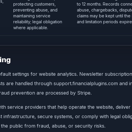
s,
protecting customers,
to 12 months. Records conne
preventing abuse, and
abuse, chargebacks, dispute
maintaining service
claims may be kept until the
reliability; legal obligation
and limitation periods expire
where applicable.
ing
fault settings for website analytics. Newsletter subscript
 are handled through support.financialplugins.com and inte
 fraud prevention are processed by Stripe.
th service providers that help operate the website, delive
 infrastructure, secure systems, or comply with legal oblig
 the public from fraud, abuse, or security risks.