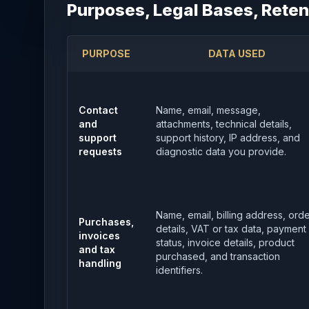
Purposes, Legal Bases, Reten
PURPOSE
DATA USED
Contact
Name, email, message,
and
attachments, technical details,
support
support history, IP address, and
requests
diagnostic data you provide.
Name, email, billing address, ord
Purchases,
details, VAT or tax data, payment
invoices
status, invoice details, product
and tax
purchased, and transaction
handling
identifiers.