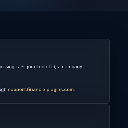
cessing is Pilgrim Tech Ltd, a company
ough
support.financialplugins.com
.