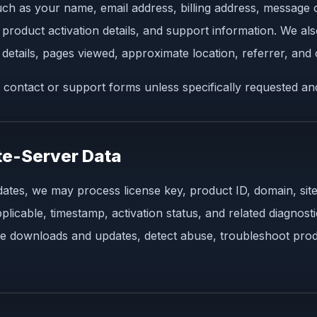
such as your name, email address, billing address, message 
 product activation details, and support information. We al
details, pages viewed, approximate location, referrer, and c
 contact or support forms unless specifically requested an
te-Server Data
ates, we may process license key, product ID, domain, sit
cable, timestamp, activation status, and related diagnostic 
e downloads and updates, detect abuse, troubleshoot prod